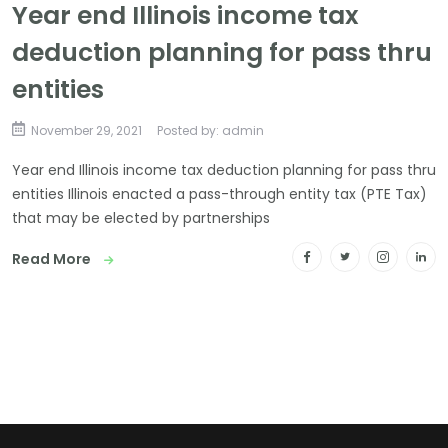
Year end Illinois income tax
deduction planning for pass thru
entities
November 29, 2021
Posted by: admin
Year end Illinois income tax deduction planning for pass thru
entities Illinois enacted a pass-through entity tax (PTE Tax)
that may be elected by partnerships
Read More