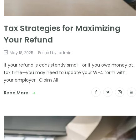
Tax Strategies for Maximizing
Your Refund
May 18, 2025
Posted by: admin
If your refund is consistently small—or if you owe money at
tax time—you may need to update your W-4 form with
your employer. Claim All
Read More