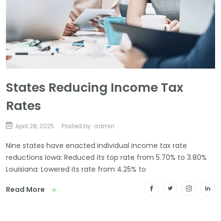
States Reducing Income Tax
Rates
April 28, 2025
Posted by: admin
Nine states have enacted individual income tax rate
reductions Iowa: Reduced its top rate from 5.70% to 3.80%
Louisiana: Lowered its rate from 4.25% to
Read More