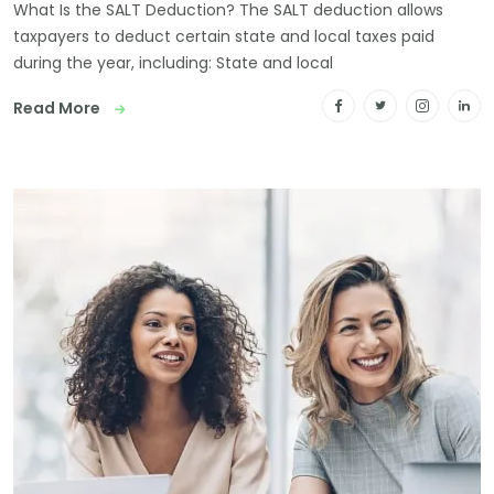
What Is the SALT Deduction? The SALT deduction allows
taxpayers to deduct certain state and local taxes paid
during the year, including: State and local
Read More