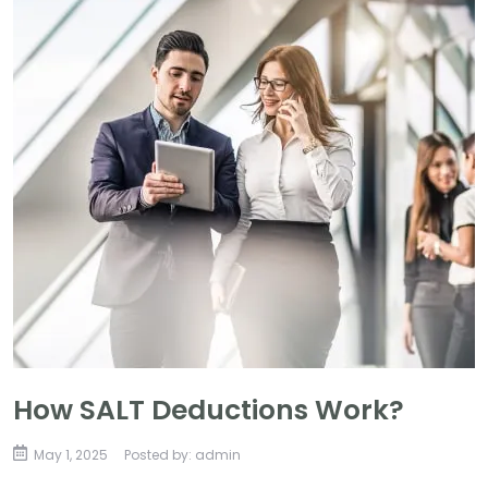
How SALT Deductions Work?
May 1, 2025
Posted by: admin