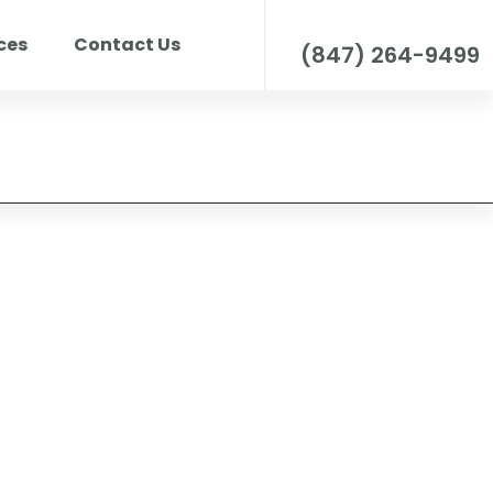
Call us for any question
ces
Contact Us
(847) 264-9499