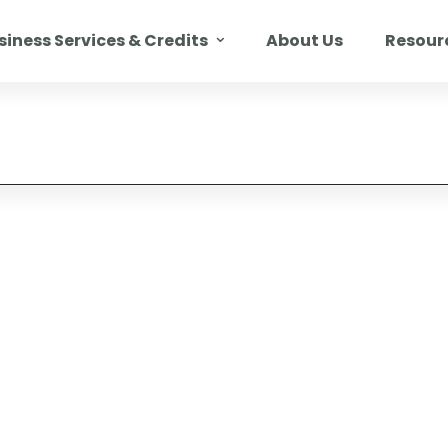
siness Services & Credits
About Us
Resour