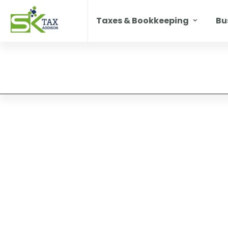
Taxes & Bookkeeping
Bu
ll
ting